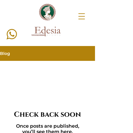
Blog
All Posts
Check back soon
Once posts are published,
you’ll see them here.