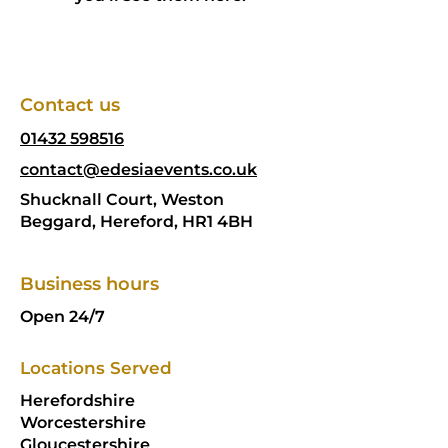
Contact us
01432 598516
contact@edesiaevents.co.uk
Shucknall Court, Weston
Beggard, Hereford, HR1 4BH
Business hours
Open 24/7
Locations Served
Herefordshire
Worcestershire
Gloucestershire