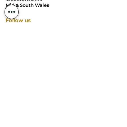
Mid & South Wales
Follow us
EDESIA EVENTS LIMITED, registered as
a limited company in England and
Wales under company number:
15542167
.
Registered Company Address:
Kincraigie, Over Ross Street, Ross-On-
Wye, United Kingdom, HR9 7AU.
Terms of Use
|
Privacy & Cookie Policy
|
Trading Terms
© 2025. The content on this website is
owned by us and our licensors. Do not
copy any content (including images)