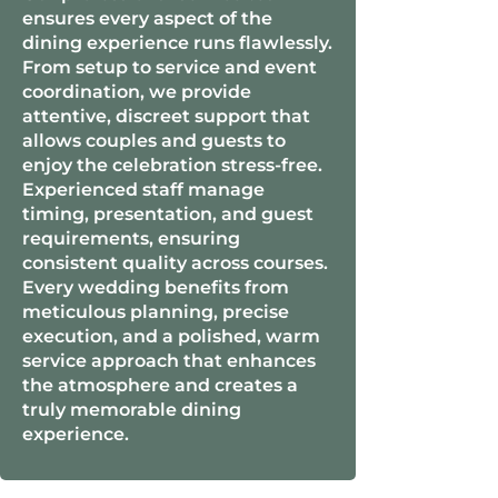
ensures every aspect of the
dining experience runs flawlessly.
From setup to service and event
coordination, we provide
attentive, discreet support that
allows couples and guests to
enjoy the celebration stress-free.
Experienced staff manage
timing, presentation, and guest
requirements, ensuring
consistent quality across courses.
Every wedding benefits from
meticulous planning, precise
execution, and a polished, warm
service approach that enhances
the atmosphere and creates a
truly memorable dining
experience.