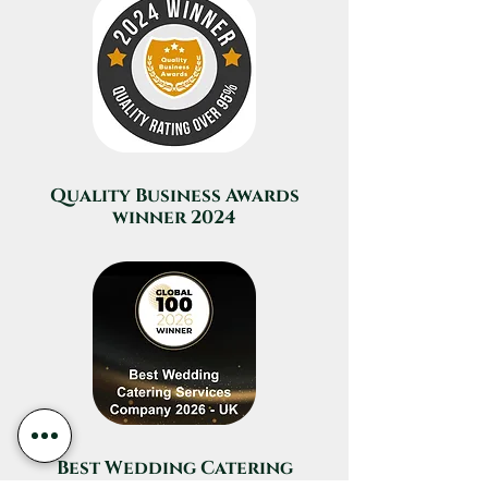
Quality Business Awards
winner 2024
Best Wedding Catering