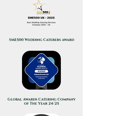
SME500 Wedding Caterers award
Global Awards Catering Company
of The Year 24/25