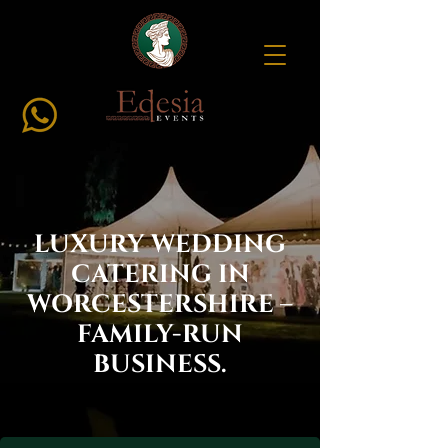
LUXURY WEDDING
CATERING IN
WORCESTERSHIRE –
FAMILY-RUN
BUSINESS.