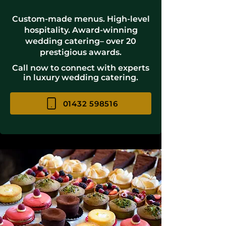
Custom-made menus. High-level
hospitality. Award-winning
wedding catering– over 20
prestigious awards.
Call now to connect with experts
in luxury wedding catering.
01432 598516