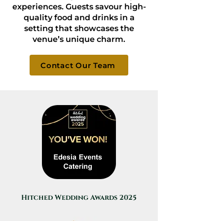
experiences. Guests savour high-
quality food and drinks in a
setting that showcases the
venue’s unique charm.
Contact Our Team
Hitched Wedding Awards 2025