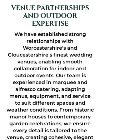
VENUE PARTNERSHIPS
AND OUTDOOR
EXPERTISE
We have established strong
relationships with
Worcestershire's and
Gloucestershire's
finest wedding
venues, enabling smooth
collaboration for indoor and
outdoor events. Our team is
experienced in marquee and
alfresco catering, adapting
menus, equipment, and service
to suit different spaces and
weather conditions. From historic
manor houses to contemporary
garden celebrations, we ensure
every detail is tailored to the
venue, creating cohesive, elegant