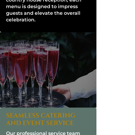
menu is designed to impress
guests and elevate the overall
celebration.
SEAMLESS CATERING
AND EVENT SERVICE
Our professional service team