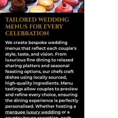
TAILORED WEDDING
MENUS FOR EVERY
CELEBRATION
We create bespoke wedding
menus that reflect each couple's
style, taste, and vision. From
luxurious fine dining to relaxed
sharing platters and seasonal
feasting options, our chefs craft
dishes using locally sourced,
high-quality ingredients. Menu
tastings allow couples to preview
and refine every choice, ensuring
the dining experience is perfectly
personalised. Whether hosting a
marquee luxury wedding
or a
country house reception, each